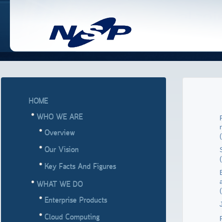
HOME
WHO WE ARE
Overview
(
Our Vision
(
Key Facts And Figures
WHAT WE DO
(
Enterprise Products
J
Cloud Computing