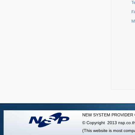
T
F
M
NEW SYSTEM PROVIDER C
© Copyright 2013 nsp.co.th 
(This website is most comp