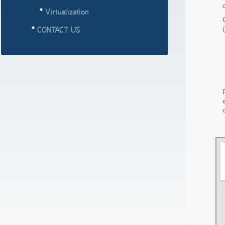
Virtualization
(
CONTACT US