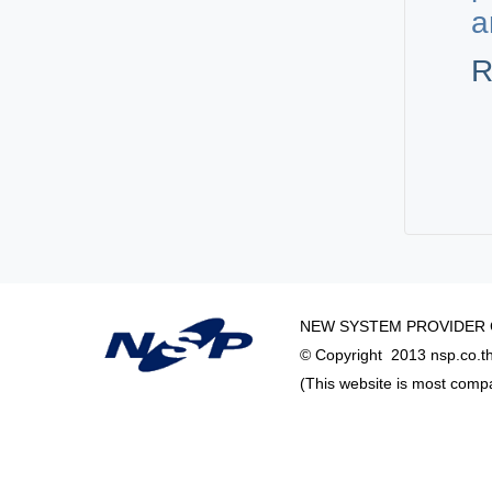
a
R
NEW SYSTEM PROVIDER C
© Copyright 2013 nsp.co.th 
(This website is most comp