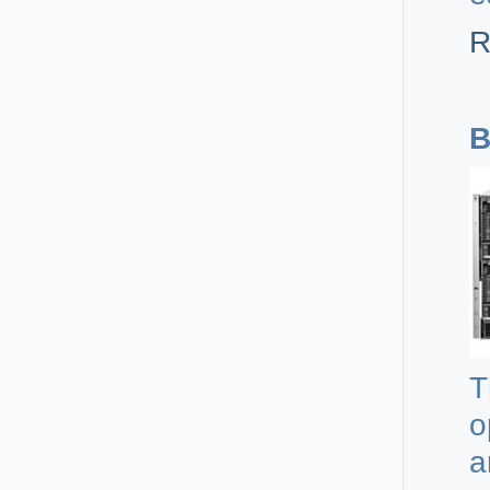
R
B
T
o
a