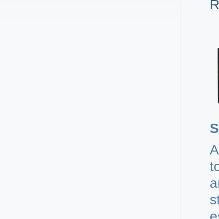
R
S
A
t
a
s
e