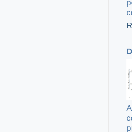
p
c
R
D
A
c
p