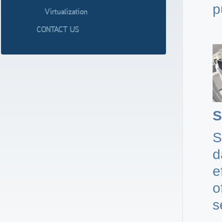
p
Virtualization
CONTACT US
S
S
d
e
o
s