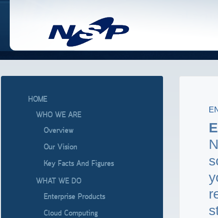
HOME
E
WHO WE ARE
E
Overview
N
Our Vision
s
Key Facts And Figures
y
WHAT WE DO
r
Enterprise Products
s
Cloud Computing